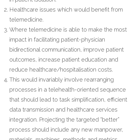
Healthcare issues which would benefit from
telemedicine.
Where telemedicine is able to make the most
impact in facilitating patient-physician
bidirectional communication, improve patient
outcomes, increase patient education and
reduce healthcare/hospitalisation costs.
This would invariably involve rearranging
processes in a telehealth-oriented sequence
that should lead to task simplification, efficient
data transmission and healthcare services
integration. Projecting the targeted “better”
process should include any new manpower,
materials, machines, methods and metrics