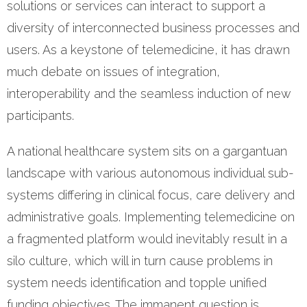
solutions or services can interact to support a
diversity of interconnected business processes and
users. As a keystone of telemedicine, it has drawn
much debate on issues of integration,
interoperability and the seamless induction of new
participants.
A national healthcare system sits on a gargantuan
landscape with various autonomous individual sub-
systems differing in clinical focus, care delivery and
administrative goals. Implementing telemedicine on
a fragmented platform would inevitably result in a
silo culture, which will in turn cause problems in
system needs identification and topple unified
funding objectives. The immanent question is