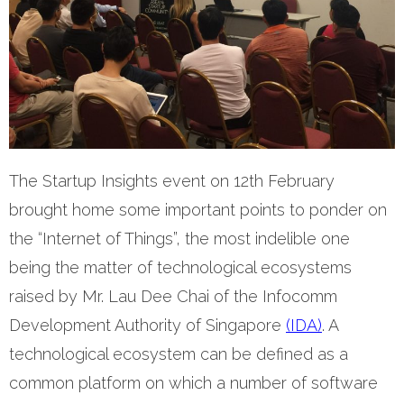
The Startup Insights event on 12th February
brought home some important points to ponder on
the “Internet of Things”, the most indelible one
being the matter of technological ecosystems
raised by Mr. Lau Dee Chai of the Infocomm
Development Authority of Singapore
(IDA)
. A
technological ecosystem can be defined as a
common platform on which a number of software