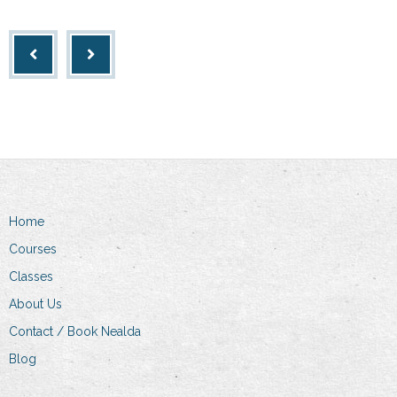
Home
Courses
Classes
About Us
Contact / Book Nealda
Blog