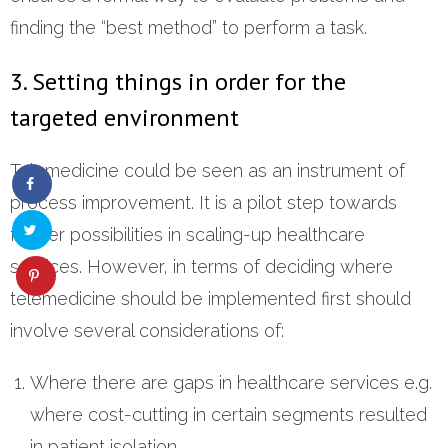
finding the “best method” to perform a task.
3. Setting things in order for the
targeted environment
Telemedicine could be seen as an instrument of
process improvement. It is a pilot step towards
further possibilities in scaling-up healthcare
services. However, in terms of deciding where
telemedicine should be implemented first should
involve several considerations of:
Where there are gaps in healthcare services e.g.
where cost-cutting in certain segments resulted
in patient isolation.