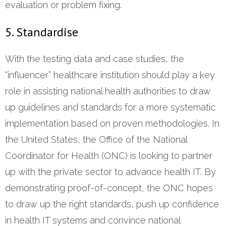
evaluation or problem fixing.
5. Standardise
With the testing data and case studies, the
“influencer” healthcare institution should play a key
role in assisting national health authorities to draw
up guidelines and standards for a more systematic
implementation based on proven methodologies. In
the United States, the Office of the National
Coordinator for Health (ONC) is looking to partner
up with the private sector to advance health IT. By
demonstrating proof-of-concept, the ONC hopes
to draw up the right standards, push up confidence
in health IT systems and convince national