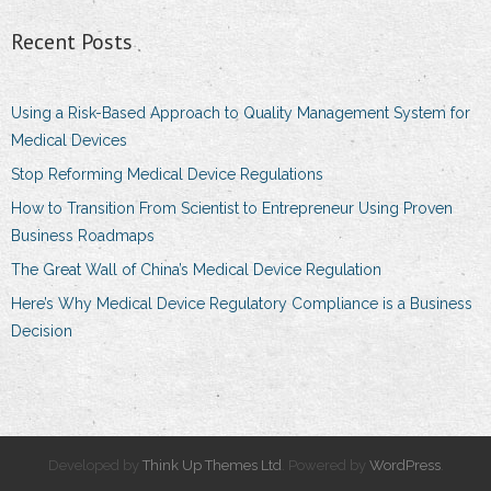
Recent Posts
Using a Risk-Based Approach to Quality Management System for
Medical Devices
Stop Reforming Medical Device Regulations
How to Transition From Scientist to Entrepreneur Using Proven
Business Roadmaps
The Great Wall of China’s Medical Device Regulation
Here’s Why Medical Device Regulatory Compliance is a Business
Decision
Developed by
Think Up Themes Ltd
. Powered by
WordPress
.