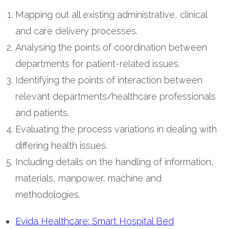
Mapping out all existing administrative, clinical
and care delivery processes.
Analysing the points of coordination between
departments for patient-related issues.
Identifying the points of interaction between
relevant departments/healthcare professionals
and patients.
Evaluating the process variations in dealing with
differing health issues.
Including details on the handling of information,
materials, manpower, machine and
methodologies.
Evida Healthcare: Smart Hospital Bed