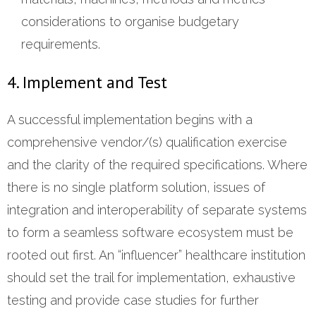
considerations to organise budgetary
requirements.
4. Implement and Test
A successful implementation begins with a
comprehensive vendor/(s) qualification exercise
and the clarity of the required specifications. Where
there is no single platform solution, issues of
integration and interoperability of separate systems
to form a seamless software ecosystem must be
rooted out first. An “influencer” healthcare institution
should set the trail for implementation, exhaustive
testing and provide case studies for further