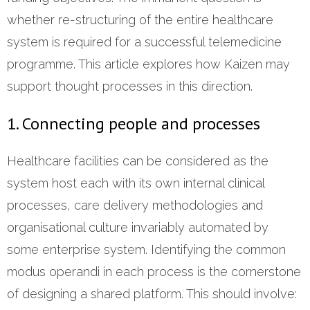
whether re-structuring of the entire healthcare
system is required for a successful telemedicine
programme. This article explores how Kaizen may
support thought processes in this direction.
1. Connecting people and processes
Healthcare facilities can be considered as the
system host each with its own internal clinical
processes, care delivery methodologies and
organisational culture invariably automated by
some enterprise system. Identifying the common
modus operandi in each process is the cornerstone
of designing a shared platform. This should involve: