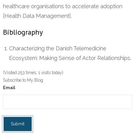
healthcare organisations to accelerate adoption
[Health Data Management].
Bibliography
Characterizing the Danish Telemedicine
Ecosystem: Making Sense of Actor Relationships.
(Visited 253 times, 1 visits today)
Subscribe to My Blog
Email