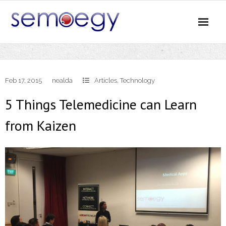
Skip
to
content
Feb 17, 2015
nealda
Articles
,
Technology
5 Things Telemedicine can Learn
from Kaizen