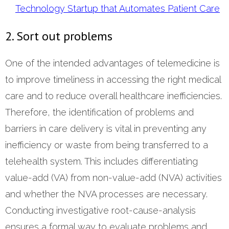
Technology Startup that Automates Patient Care
2. Sort out problems
One of the intended advantages of telemedicine is
to improve timeliness in accessing the right medical
care and to reduce overall healthcare inefficiencies.
Therefore, the identification of problems and
barriers in care delivery is vital in preventing any
inefficiency or waste from being transferred to a
telehealth system. This includes differentiating
value-add (VA) from non-value-add (NVA) activities
and whether the NVA processes are necessary.
Conducting investigative root-cause-analysis
ensures a formal way to evaluate problems and